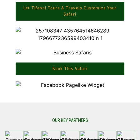
Let Tifanni Tours & Travels Customize Your
Safari
Book This Safari
OUR KEY PARTNERS