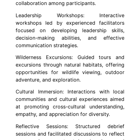
collaboration among participants.
Leadership Workshops: Interactive
workshops led by experienced facilitators
focused on developing leadership skills,
decision-making abilities, and effective
communication strategies.
Wilderness Excursions: Guided tours and
excursions through natural habitats, offering
opportunities for wildlife viewing, outdoor
adventure, and exploration.
Cultural Immersion: Interactions with local
communities and cultural experiences aimed
at promoting cross-cultural understanding,
empathy, and appreciation for diversity.
Reflective Sessions: Structured debrief
sessions and facilitated discussions to reflect