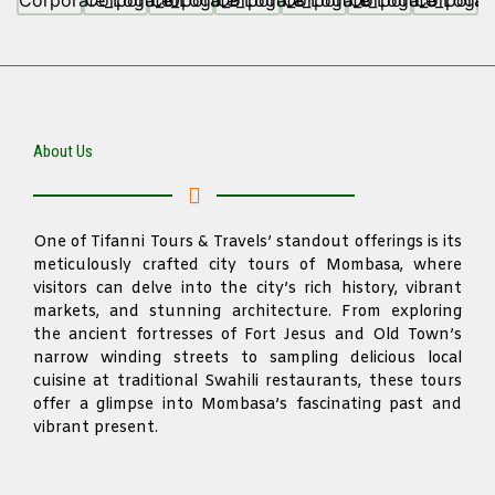
About Us
One of Tifanni Tours & Travels’ standout offerings is its
meticulously crafted city tours of Mombasa, where
visitors can delve into the city’s rich history, vibrant
markets, and stunning architecture. From exploring
the ancient fortresses of Fort Jesus and Old Town’s
narrow winding streets to sampling delicious local
cuisine at traditional Swahili restaurants, these tours
offer a glimpse into Mombasa’s fascinating past and
vibrant present.