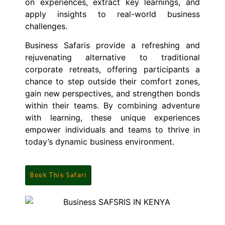
on experiences, extract key learnings, and
apply insights to real-world business
challenges.
Business Safaris provide a refreshing and
rejuvenating alternative to traditional
corporate retreats, offering participants a
chance to step outside their comfort zones,
gain new perspectives, and strengthen bonds
within their teams. By combining adventure
with learning, these unique experiences
empower individuals and teams to thrive in
today’s dynamic business environment.
Book This Safari