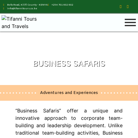
Bofa Road, Kilifi County - KENYA
+254 701 602 602
info@tifannitours.co.ke
BUSINESS SAFARIS
Adventures and Experiences
“Business Safaris” offer a unique and
innovative approach to corporate team-
building and leadership development. Unlike
traditional team-building activities, Business