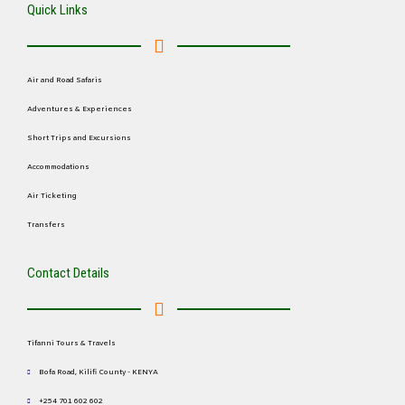
Quick Links
Air and Road Safaris
Adventures & Experiences
Short Trips and Excursions
Accommodations
Air Ticketing
Transfers
Contact Details
Tifanni Tours & Travels
Bofa Road, Kilifi County - KENYA
+254 701 602 602