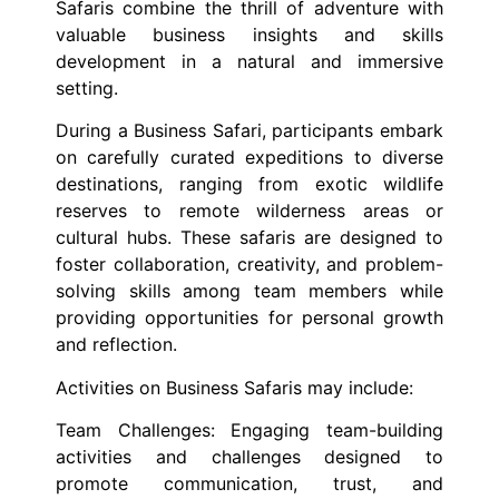
Safaris combine the thrill of adventure with
valuable business insights and skills
development in a natural and immersive
setting.
During a Business Safari, participants embark
on carefully curated expeditions to diverse
destinations, ranging from exotic wildlife
reserves to remote wilderness areas or
cultural hubs. These safaris are designed to
foster collaboration, creativity, and problem-
solving skills among team members while
providing opportunities for personal growth
and reflection.
Activities on Business Safaris may include:
Team Challenges: Engaging team-building
activities and challenges designed to
promote communication, trust, and