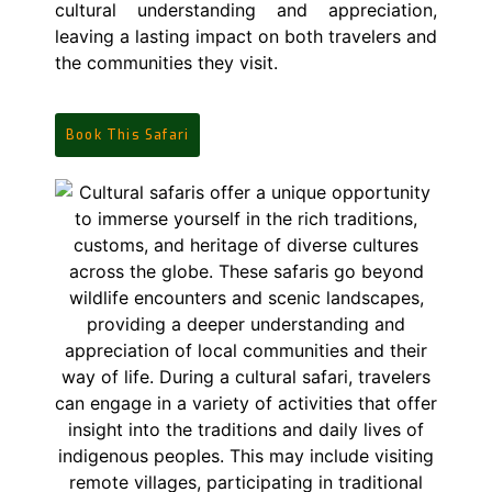
cultural understanding and appreciation,
leaving a lasting impact on both travelers and
the communities they visit.
Book This Safari