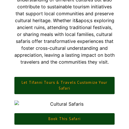
Let Tifanni Tours & Travels Customize Your
Safari
Book This Safari