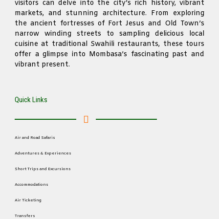
visitors can delve into the city’s rich history, vibrant
markets, and stunning architecture. From exploring
the ancient fortresses of Fort Jesus and Old Town’s
narrow winding streets to sampling delicious local
cuisine at traditional Swahili restaurants, these tours
offer a glimpse into Mombasa’s fascinating past and
vibrant present.
Quick Links
Air and Road Safaris
Adventures & Experiences
Short Trips and Excursions
Accommodations
Air Ticketing
Transfers