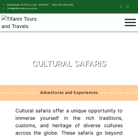
Bofa Road, Kilifi County - KENYA
+254 701 602 602
info@tifannitours.co.ke
CULTURAL SAFARIS
Adventures and Experiences
Cultural safaris offer a unique opportunity to
immerse yourself in the rich traditions,
customs, and heritage of diverse cultures
across the globe. These safaris go beyond