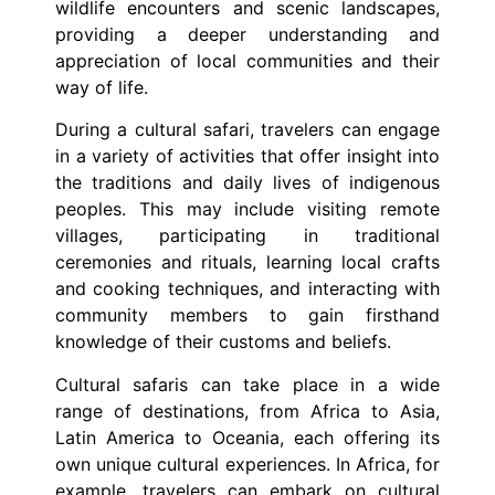
wildlife encounters and scenic landscapes,
providing a deeper understanding and
appreciation of local communities and their
way of life.
During a cultural safari, travelers can engage
in a variety of activities that offer insight into
the traditions and daily lives of indigenous
peoples. This may include visiting remote
villages, participating in traditional
ceremonies and rituals, learning local crafts
and cooking techniques, and interacting with
community members to gain firsthand
knowledge of their customs and beliefs.
Cultural safaris can take place in a wide
range of destinations, from Africa to Asia,
Latin America to Oceania, each offering its
own unique cultural experiences. In Africa, for
example, travelers can embark on cultural