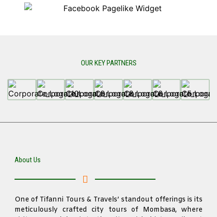
OUR KEY PARTNERS
About Us
One of Tifanni Tours & Travels’ standout offerings is its
meticulously crafted city tours of Mombasa, where