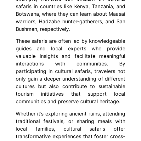
safaris in countries like Kenya, Tanzania, and
Botswana, where they can learn about Maasai
warriors, Hadzabe hunter-gatherers, and San
Bushmen, respectively.
These safaris are often led by knowledgeable
guides and local experts who provide
valuable insights and facilitate meaningful
interactions with communities. By
participating in cultural safaris, travelers not
only gain a deeper understanding of different
cultures but also contribute to sustainable
tourism initiatives that support local
communities and preserve cultural heritage.
Whether it’s exploring ancient ruins, attending
traditional festivals, or sharing meals with
local families, cultural safaris offer
transformative experiences that foster cross-